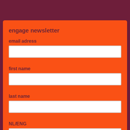
engage newsletter
email adress
first name
last name
NL/ENG